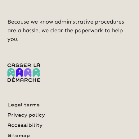
Because we know administrative procedures
are a hassle, we clear the paperwork to help
you.
Legal terms
Privacy policy
Accessibility
Sitemap