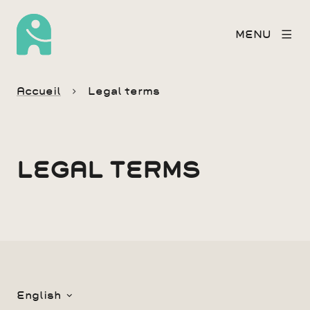
MENU
Accueil
Legal terms
LEGAL TERMS
English